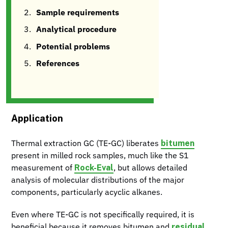
Sample requirements
Analytical procedure
Potential problems
References
Application
bitumen
Thermal extraction GC (TE-GC) liberates
present in milled rock samples, much like the S1
Rock-Eval
measurement of
, but allows detailed
analysis of molecular distributions of the major
components, particularly acyclic alkanes.
Even where TE-GC is not specifically required, it is
residual
beneficial because it removes bitumen and