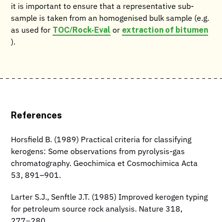
it is important to ensure that a representative sub-
sample is taken from an homogenised bulk sample (e.g.
TOC/Rock-Eval
extraction of bitumen
as used for
or
).
References
Horsfield B. (1989) Practical criteria for classifying
kerogens: Some observations from pyrolysis-gas
chromatography. Geochimica et Cosmochimica Acta
53, 891–901.
Larter S.J., Senftle J.T. (1985) Improved kerogen typing
for petroleum source rock analysis. Nature 318,
277−280.