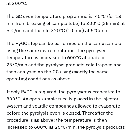
at 300°C.
The GC oven temperature programme is: 40°C (for 13
min from breaking of sample tube) to 300°C (25 min) at
5°C/min and then to 320°C (10 min) at 5°C/min.
The PyGC step can be performed on the same sample
using the same instrumentation. The pyrolyser
temperature is increased to 600°C at a rate of
25°C/min and the pyrolysis products cold trapped and
then analysed on the GC using exactly the same
operating conditions as above.
If only PyGC is required, the pyrolyser is preheated to
300°C. An open sample tube is placed in the injector
system and volatile compounds allowed to evaporate
before the pyrolysis oven is closed. Thereafter the
procedure is as above; the temperature is then
increased to 600°C at 25°C/min, the pyrolysis products