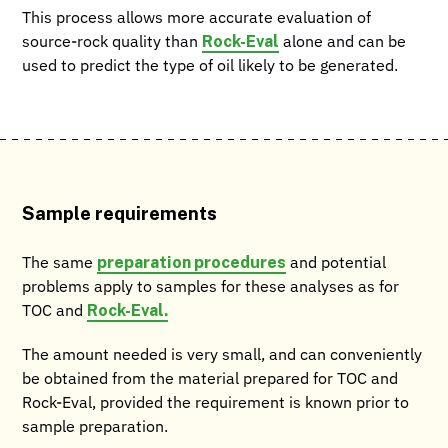
This process allows more accurate evaluation of
Rock-Eval
source-rock quality than
alone and can be
used to predict the type of oil likely to be generated.
Sample requirements
preparation procedures
The same
and potential
problems apply to samples for these analyses as for
Rock-Eval.
TOC and
The amount needed is very small, and can conveniently
be obtained from the material prepared for TOC and
Rock-Eval, provided the requirement is known prior to
sample preparation.