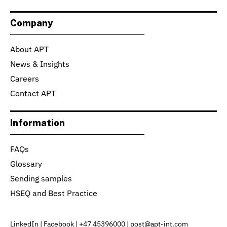
Company
About APT
News & Insights
Careers
Contact APT
Information
FAQs
Glossary
Sending samples
HSEQ and Best Practice
LinkedIn
|
Facebook
|
+47 45396000
|
post@apt-int.com