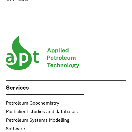
Services
Petroleum Geochemistry
Multiclient studies and databases
Petroleum Systems Modelling
Software