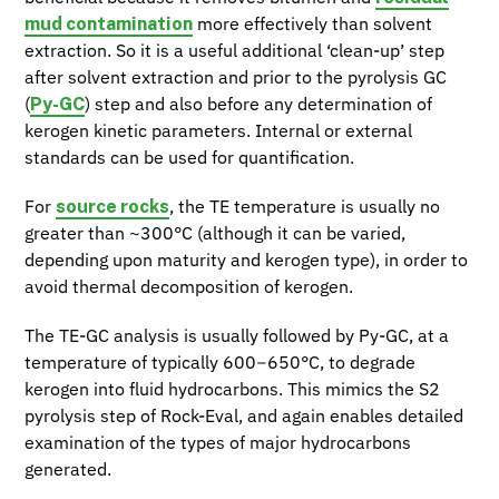
mud contamination
more effectively than solvent
extraction. So it is a useful additional ‘clean-up’ step
after solvent extraction and prior to the pyrolysis GC
Py-GC
(
) step and also before any determination of
kerogen kinetic parameters. Internal or external
standards can be used for quantification.
source rocks
For
, the TE temperature is usually no
greater than ~300°C (although it can be varied,
depending upon maturity and kerogen type), in order to
avoid thermal decomposition of kerogen.
The TE-GC analysis is usually followed by Py-GC, at a
temperature of typically 600−650°C, to degrade
kerogen into fluid hydrocarbons. This mimics the S2
pyrolysis step of Rock-Eval, and again enables detailed
examination of the types of major hydrocarbons
generated.