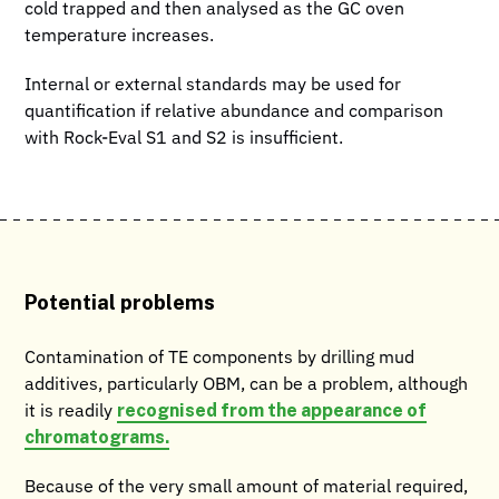
cold trapped and then analysed as the GC oven
temperature increases.
Internal or external standards may be used for
quantification if relative abundance and comparison
with Rock-Eval S1 and S2 is insufficient.
Potential problems
Contamination of TE components by drilling mud
additives, particularly OBM, can be a problem, although
recognised from the appearance of
it is readily
chromatograms.
Because of the very small amount of material required,