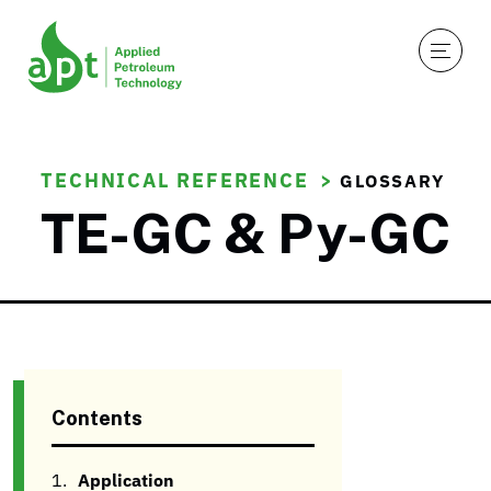
TECHNICAL REFERENCE
GLOSSARY
TE-GC & Py-GC
Contents
Application