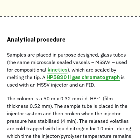
Analytical procedure
Samples are placed in purpose designed, glass tubes
(the same microscale sealed vessels – MSSVs – used
kinetics
for compositional
), which are sealed by
HP5890 II gas chromatograph
melting the tip. A
is
used with an MSSV injector and an FID.
The column is a 50 m x 0.32 mm i.d. HP-1 (film
thickness 0.52 mm). The sample tube is placed in the
injector system and then broken when the injector
pressure has stabilised (4 min). The released volatiles
are cold trapped with liquid nitrogen for 10 min., during
which time the injector/pyrolyser temperature remains