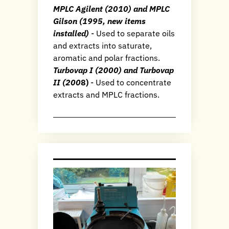
MPLC Agilent (2010) and MPLC
Gilson (1995, new items
installed)
- Used to separate oils
and extracts into saturate,
aromatic and polar fractions.
Turbovap I (2000) and Turbovap
II (200
8)
- Used to concentrate
extracts and MPLC fractions.