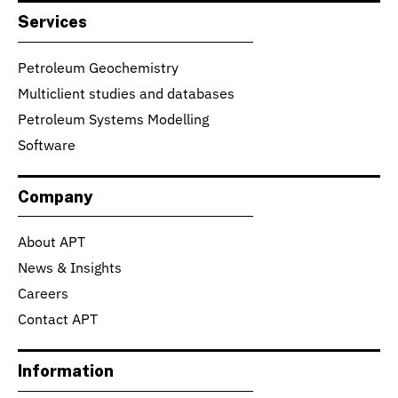
Services
Petroleum Geochemistry
Multiclient studies and databases
Petroleum Systems Modelling
Software
Company
About APT
News & Insights
Careers
Contact APT
Information