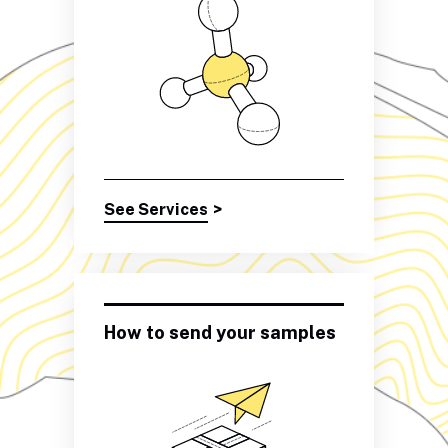
See Services
>
How to send your samples