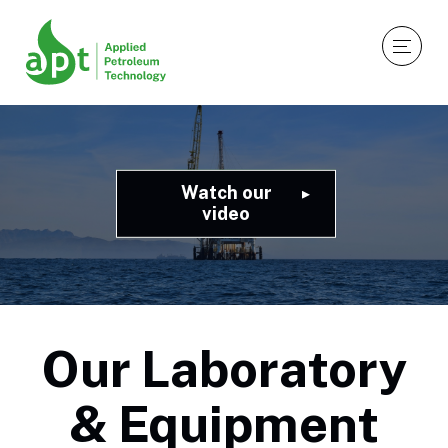
Watch our
video
Our Laboratory
& Equipment