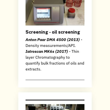
Screening - oil screening
Anton Paar DMA 4500 (2013)
-
Density measurements/API.
Iatroscan MK6s (2017)
- Thin
layer Chromatography to
quantify bulk fractions of oils and
extracts.