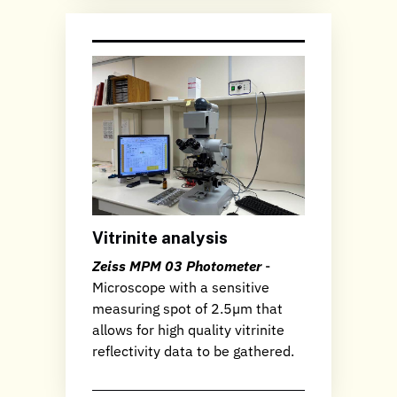
Vitrinite analysis
Zeiss MPM 03 Photometer
-
Microscope with a sensitive
measuring spot of 2.5µm that
allows for high quality vitrinite
reflectivity data to be gathered.