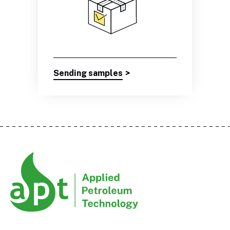
Sending samples
>