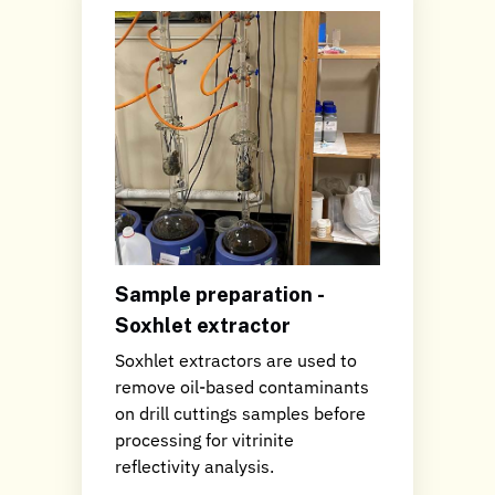
Sample preparation -
Soxhlet extractor
Soxhlet extractors are used to
remove oil-based contaminants
on drill cuttings samples before
processing for vitrinite
reflectivity analysis.