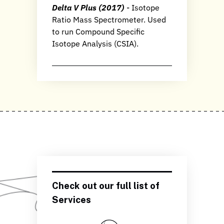
Delta V Plus (2017)
- Isotope
Ratio Mass Spectrometer. Used
to run Compound Specific
Isotope Analysis (CSIA).
Check out our full list of
Services