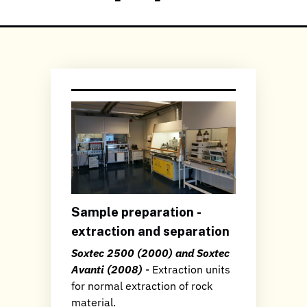
Sample preparation -
extraction and separation
Soxtec 2500 (2000) and Soxtec
Avanti (2008)
- Extraction units
for normal extraction of rock
material.