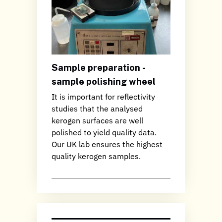
Sample preparation -
sample polishing wheel
It is important for reflectivity
studies that the analysed
kerogen surfaces are well
polished to yield quality data.
Our UK lab ensures the highest
quality kerogen samples.