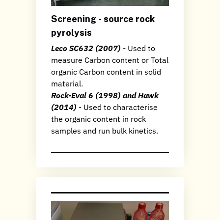
Screening - source rock
pyrolysis
Leco SC632 (2007)
- Used to
measure Carbon content or Total
organic Carbon content in solid
material.
Rock-Eval 6 (1998) and Hawk
(2014)
- Used to characterise
the organic content in rock
samples and run bulk kinetics.