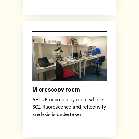
Microscopy room
APTUK microscopy room where
SCI, fluorescence and reflectivity
analysis is undertaken.