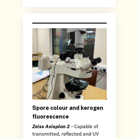
Spore colour and kerogen
fluorescence
Zeiss Axioplan 2
- Capable of
transmitted, reflected and UV