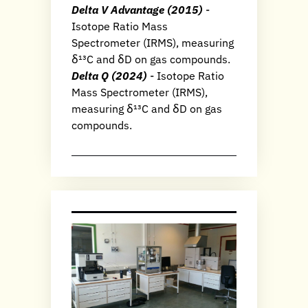
Delta V Advantage (2015)
-
Isotope Ratio Mass
Spectrometer (IRMS), measuring
δ¹³C and δD on gas compounds.
Delta Q (2024)
- Isotope Ratio
Mass Spectrometer (IRMS),
measuring δ¹³C and δD on gas
compounds.