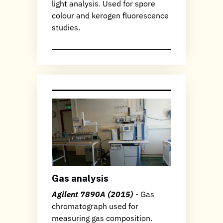
light analysis. Used for spore
colour and kerogen fluorescence
studies.
Gas analysis
Agilent 7890A (2015)
- Gas
chromatograph used for
measuring gas composition.