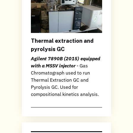
Thermal extraction and
pyrolysis GC
Agilent 7890B (2015) equipped
with a MSSV injector
- Gas
Chromatograph used to run
Thermal Extraction GC and
Pyrolysis GC. Used for
compositional kinetics analysis.