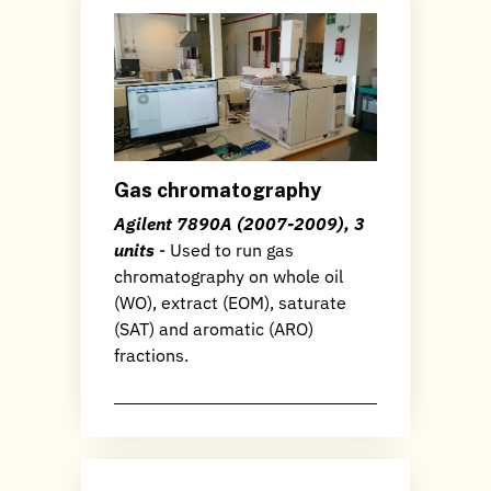
Gas chromatography
Agilent 7890A (2007-2009), 3
units
- Used to run gas
chromatography on whole oil
(WO), extract (EOM), saturate
(SAT) and aromatic (ARO)
fractions.