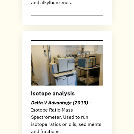
and alkylbenzenes.
Isotope analysis
Delta V Advantage (2015)
-
Isotope Ratio Mass
Spectrometer. Used to run
isotope ratios on oils, sediments
and fractions.