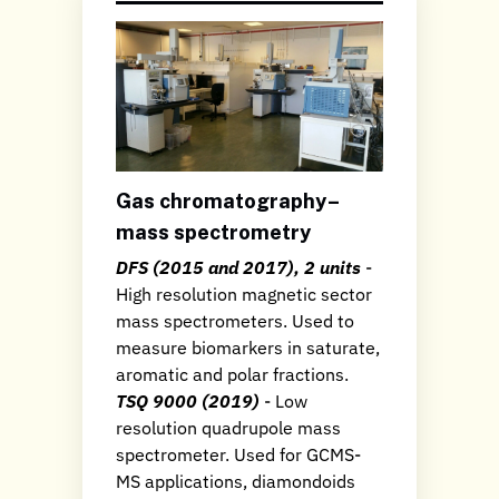
Gas chromatography–
mass spectrometry
DFS (2015 and 2017), 2 units
-
High resolution magnetic sector
mass spectrometers. Used to
measure biomarkers in saturate,
aromatic and polar fractions.
TSQ 9000 (2019)
- Low
resolution quadrupole mass
spectrometer. Used for GCMS-
MS applications, diamondoids