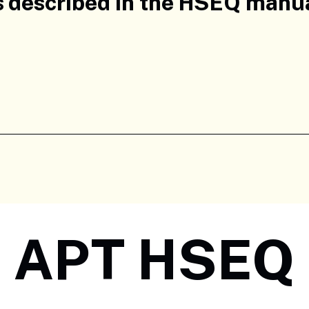
s described in the HSEQ manual
APT HSEQ