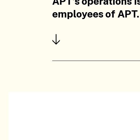
APT’s operations i
employees of APT.