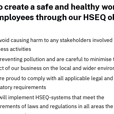
 create a safe and healthy w
employees through our HSEQ ob
oid causing harm to any stakeholders involved 
ess activities
eventing pollution and are careful to minimise 
t of our business on the local and wider envir
e proud to comply with all applicable legal and
latory requirements
will implement HSEQ-systems that meet the
rements of laws and regulations in all areas the