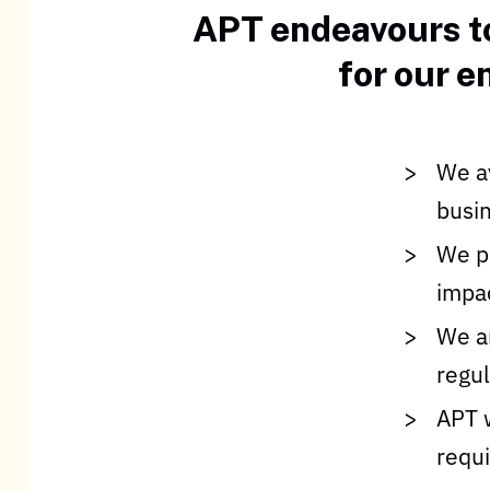
APT endeavours to
for our 
We av
busin
We pr
impac
We ar
regu
APT 
requi