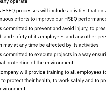
any operate
 HSEQ processes will include activities that en
inuous efforts to improve our HSEQ performanc
s committed to prevent and avoid injury, to pre
h and safety of its employees and any other pe
may at any time be affected by its activities
s committed to execute projects in a way ensur
al protection of the environment
ompany will provide training to all employees t
to protect their health, to work safely and to p
environment