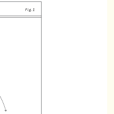
Fig.1