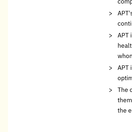
comp
APT's
cont
APT i
healt
whom 
APT i
optim
The c
them 
the 