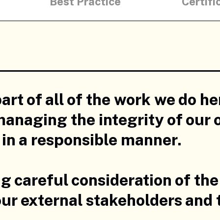
Best Practice
Certifi
part of all of the work we do h
anaging the integrity of our 
s in a responsible manner.
ng careful consideration of the
, our external stakeholders and