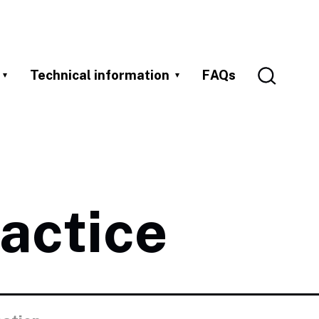
Technical information
FAQs
actice