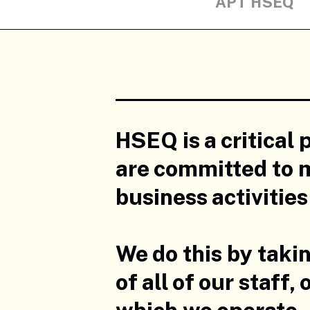
APT HSEQ
HSEQ is a critical 
are committed to m
business activitie
We do this by taki
of all of our staff
which we operate.