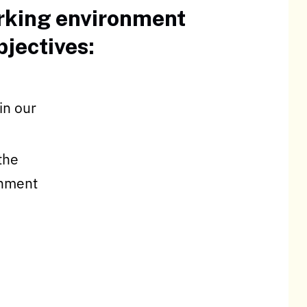
orking environment
jectives:
in our
the
onment