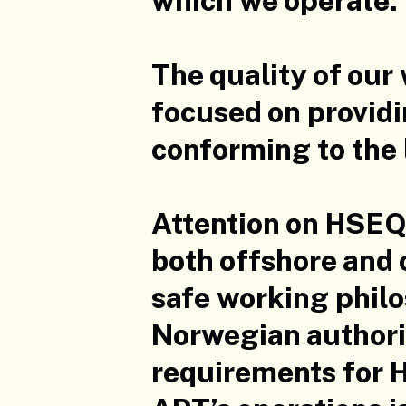
The quality of our
focused on providi
conforming to the 
Attention on HSEQ 
both offshore and 
safe working phil
Norwegian authorit
requirements for H