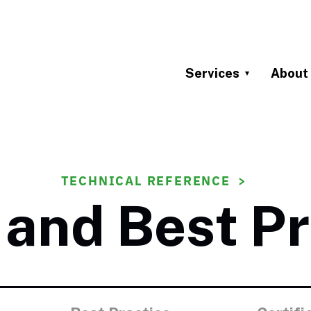
Services
About
TECHNICAL REFERENCE
and Best Pr