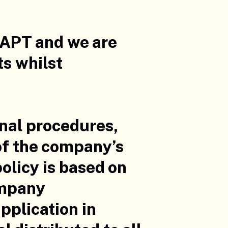
 APT and we are
ts whilst
onal procedures,
 of the company’s
licy is based on
ompany
pplication in