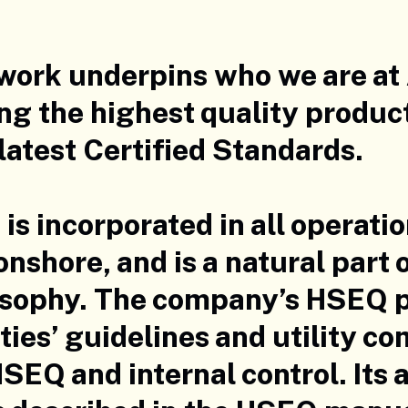
 work underpins who we are at
ng the highest quality produc
latest Certified Standards.
is incorporated in all operati
onshore, and is a natural part
osophy. The company’s HSEQ po
ies’ guidelines and utility c
SEQ and internal control. Its a