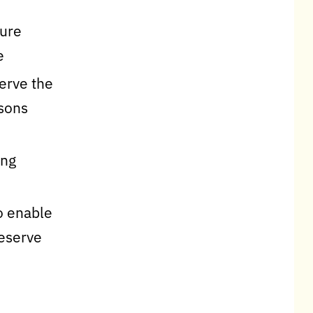
sure
e
serve the
rsons
ing
o enable
reserve