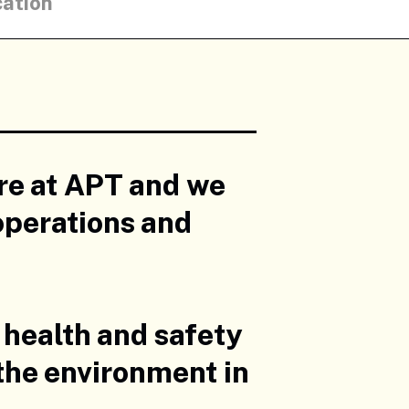
cation
ere at APT and we
operations and
 health and safety
 the environment in