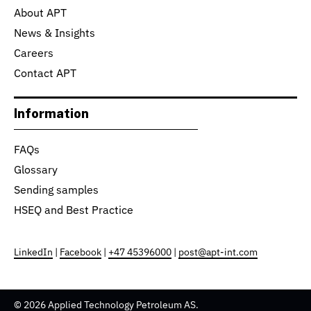
About APT
News & Insights
Careers
Contact APT
Information
FAQs
Glossary
Sending samples
HSEQ and Best Practice
LinkedIn
|
Facebook
|
+47 45396000
|
post@apt-int.com
© 2026 Applied Technology Petroleum AS.