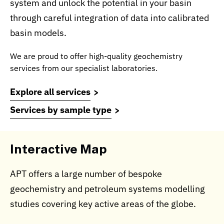
system and unlock the potential in your basin
through careful integration of data into calibrated
basin models.
We are proud to offer high-quality geochemistry
services from our specialist laboratories.
Explore all services
Services by sample type
Interactive Map
APT offers a large number of bespoke
geochemistry and petroleum systems modelling
studies covering key active areas of the globe.