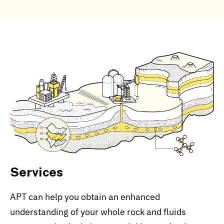
Services
APT can help you obtain an enhanced
understanding of your whole rock and fluids