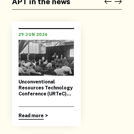
APT in the news
29 JUN 2026
Unconventional
Resources Technology
Conference (URTeC)
2026
Read more
>