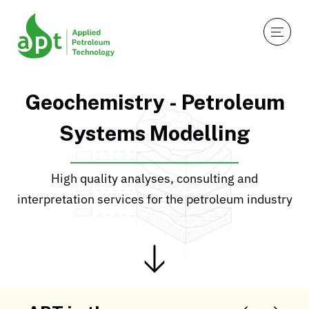
Geochemistry - Petroleum
Systems Modelling
High quality analyses, consulting and
interpretation services for the petroleum industry