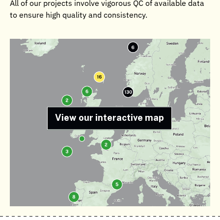
All of our projects involve vigorous QC of available data
to ensure high quality and consistency.
View our interactive map