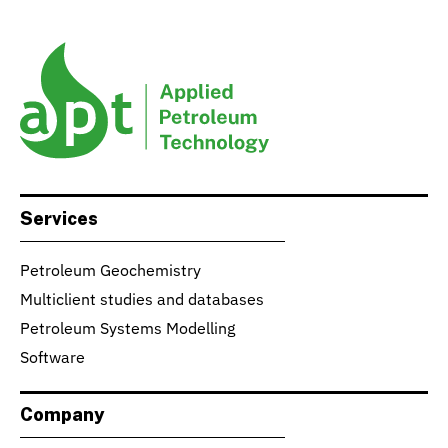
Services
Petroleum Geochemistry
Multiclient studies and databases
Petroleum Systems Modelling
Software
Company