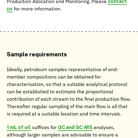
contact
Production Allocation and Monitoring. Please
us
for more information.
Sample requirements
Ideally, petroleum samples representative of end-
member compositions can be obtained for
characterisation, so that a suitable analytical protocol
can be established to estimate the proportional
contribution of each stream to the final production flow.
Thereafter regular sampling of the main flow is all that
is required at a suitable location and time intervals.
1 mL of oil
GC and GC-MS
suffices for
analyses,
although larger samples are advisable to ensure a