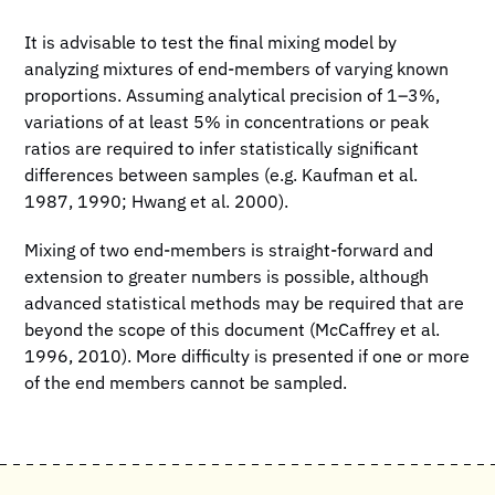
It is advisable to test the final mixing model by
analyzing mixtures of end-members of varying known
proportions. Assuming analytical precision of 1–3%,
variations of at least 5% in concentrations or peak
ratios are required to infer statistically significant
differences between samples (e.g. Kaufman et al.
1987, 1990; Hwang et al. 2000).
Mixing of two end-members is straight-forward and
extension to greater numbers is possible, although
advanced statistical methods may be required that are
beyond the scope of this document (McCaffrey et al.
1996, 2010). More difficulty is presented if one or more
of the end members cannot be sampled.