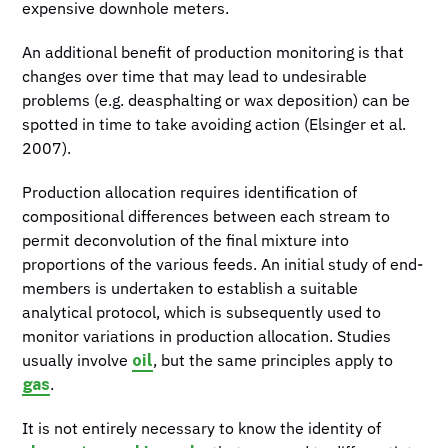
expensive downhole meters.
An additional benefit of production monitoring is that
changes over time that may lead to undesirable
problems (e.g. deasphalting or wax deposition) can be
spotted in time to take avoiding action (Elsinger et al.
2007).
Production allocation requires identification of
compositional differences between each stream to
permit deconvolution of the final mixture into
proportions of the various feeds. An initial study of end-
members is undertaken to establish a suitable
analytical protocol, which is subsequently used to
monitor variations in production allocation. Studies
oil
usually involve
, but the same principles apply to
gas
.
It is not entirely necessary to know the identity of