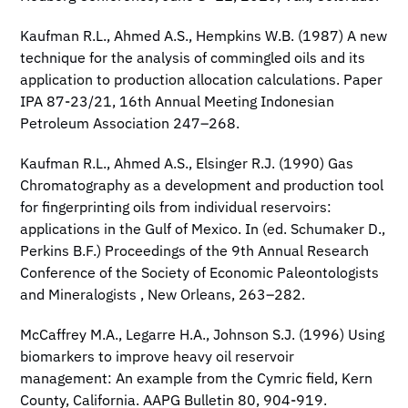
Kaufman R.L., Ahmed A.S., Hempkins W.B. (1987) A new
technique for the analysis of commingled oils and its
application to production allocation calculations. Paper
IPA 87-23/21, 16th Annual Meeting Indonesian
Petroleum Association 247–268.
Kaufman R.L., Ahmed A.S., Elsinger R.J. (1990) Gas
Chromatography as a development and production tool
for fingerprinting oils from individual reservoirs:
applications in the Gulf of Mexico. In (ed. Schumaker D.,
Perkins B.F.) Proceedings of the 9th Annual Research
Conference of the Society of Economic Paleontologists
and Mineralogists , New Orleans, 263–282.
McCaffrey M.A., Legarre H.A., Johnson S.J. (1996) Using
biomarkers to improve heavy oil reservoir
management: An example from the Cymric field, Kern
County, California. AAPG Bulletin 80, 904-919.