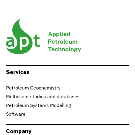
Services
Petroleum Geochemistry
Multiclient studies and databases
Petroleum Systems Modelling
Software
Company