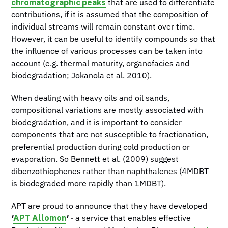
chromatographic peaks
that are used to differentiate
contributions, if it is assumed that the composition of
individual streams will remain constant over time.
However, it can be useful to identify compounds so that
the influence of various processes can be taken into
account (e.g. thermal maturity, organofacies and
biodegradation; Jokanola et al. 2010).
When dealing with heavy oils and oil sands,
compositional variations are mostly associated with
biodegradation, and it is important to consider
components that are not susceptible to fractionation,
preferential production during cold production or
evaporation. So Bennett et al. (2009) suggest
dibenzothiophenes rather than naphthalenes (4MDBT
is biodegraded more rapidly than 1MDBT).
APT are proud to announce that they have developed
APT Allomon
'
'
- a service that enables effective