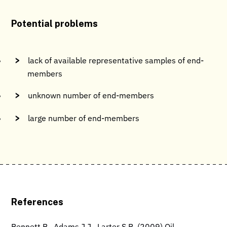
Potential problems
lack of available representative samples of end-
members
unknown number of end-members
large number of end-members
References