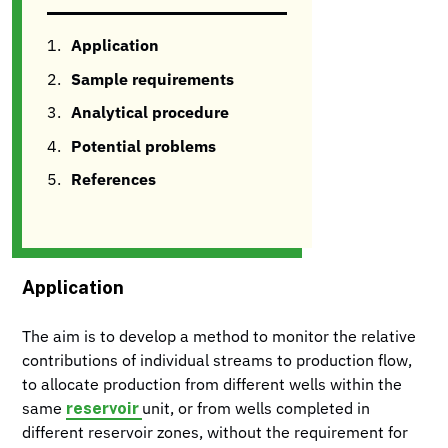
Application
Sample requirements
Analytical procedure
Potential problems
References
Application
The aim is to develop a method to monitor the relative
contributions of individual streams to production flow,
to allocate production from different wells within the
reservoir
same
unit, or from wells completed in
different reservoir zones, without the requirement for