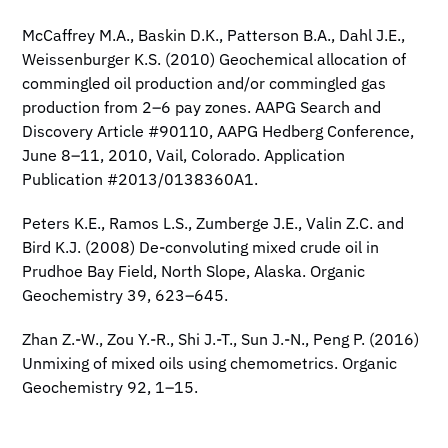
McCaffrey M.A., Baskin D.K., Patterson B.A., Dahl J.E.,
Weissenburger K.S. (2010) Geochemical allocation of
commingled oil production and/or commingled gas
production from 2–6 pay zones. AAPG Search and
Discovery Article #90110, AAPG Hedberg Conference,
June 8–11, 2010, Vail, Colorado. Application
Publication #2013/0138360A1.
Peters K.E., Ramos L.S., Zumberge J.E., Valin Z.C. and
Bird K.J. (2008) De-convoluting mixed crude oil in
Prudhoe Bay Field, North Slope, Alaska. Organic
Geochemistry 39, 623–645.
Zhan Z.-W., Zou Y.-R., Shi J.-T., Sun J.-N., Peng P. (2016)
Unmixing of mixed oils using chemometrics. Organic
Geochemistry 92, 1–15.