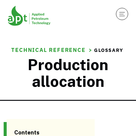
TECHNICAL REFERENCE
GLOSSARY
Production
allocation
Contents