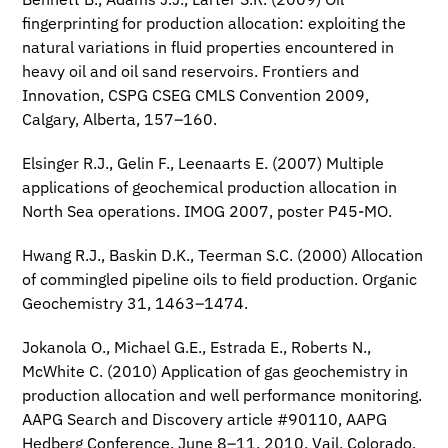
Bennett B., Adams J.J., Larter S.R. (2009) Oil
fingerprinting for production allocation: exploiting the
natural variations in fluid properties encountered in
heavy oil and oil sand reservoirs. Frontiers and
Innovation, CSPG CSEG CMLS Convention 2009,
Calgary, Alberta, 157–160.
Elsinger R.J., Gelin F., Leenaarts E. (2007) Multiple
applications of geochemical production allocation in
North Sea operations. IMOG 2007, poster P45-MO.
Hwang R.J., Baskin D.K., Teerman S.C. (2000) Allocation
of commingled pipeline oils to field production. Organic
Geochemistry 31, 1463–1474.
Jokanola O., Michael G.E., Estrada E., Roberts N.,
McWhite C. (2010) Application of gas geochemistry in
production allocation and well performance monitoring.
AAPG Search and Discovery article #90110, AAPG
Hedberg Conference, June 8–11, 2010, Vail, Colorado.