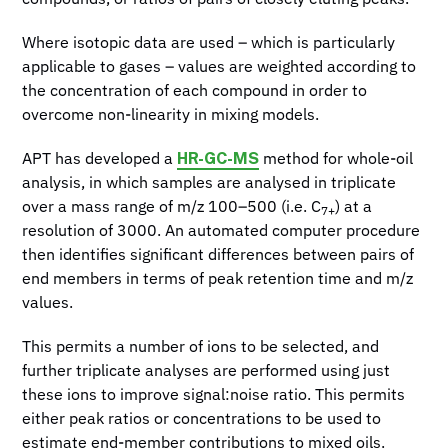
Where isotopic data are used – which is particularly
applicable to gases – values are weighted according to
the concentration of each compound in order to
overcome non-linearity in mixing models.
HR-GC-MS
APT has developed a
method for whole-oil
analysis, in which samples are analysed in triplicate
over a mass range of m/z 100–500 (i.e. C
) at a
7+
resolution of 3000. An automated computer procedure
then identifies significant differences between pairs of
end members in terms of peak retention time and m/z
values.
This permits a number of ions to be selected, and
further triplicate analyses are performed using just
these ions to improve signal:noise ratio. This permits
either peak ratios or concentrations to be used to
estimate end-member contributions to mixed oils.