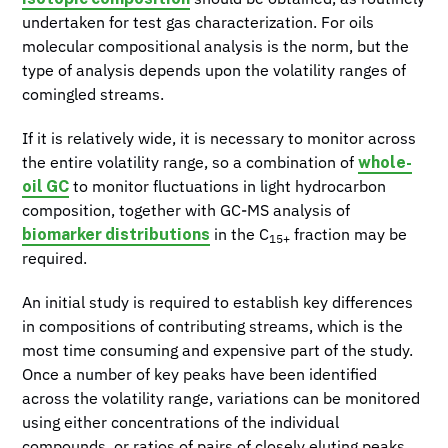
undertaken for test gas characterization. For oils
molecular compositional analysis is the norm, but the
type of analysis depends upon the volatility ranges of
comingled streams.
If it is relatively wide, it is necessary to monitor across
whole-
the entire volatility range, so a combination of
oil GC
to monitor fluctuations in light hydrocarbon
composition, together with GC-MS analysis of
biomarker distributions
in the C
fraction may be
15+
required.
An initial study is required to establish key differences
in compositions of contributing streams, which is the
most time consuming and expensive part of the study.
Once a number of key peaks have been identified
across the volatility range, variations can be monitored
using either concentrations of the individual
compounds, or ratios of pairs of closely eluting peaks.