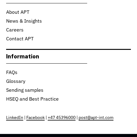
About APT
News & Insights
Careers
Contact APT
Information
FAQs
Glossary
Sending samples
HSEQ and Best Practice
LinkedIn
|
Facebook
|
+47 45396000
|
post@apt-int.com