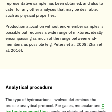
representative sample has been obtained, and also to
cater for any other analyses that may be desirable,
such as physical properties.
Production allocation without end-member samples is
possible but requires a wide range of mixtures, ideally
encompassing as much of the range between end-
members as possible (e.g. Peters et al. 2008; Zhan et
al. 2016).
Analytical procedure
The type of hydrocarbons involved determines the
C
precise analytical protocol. For gases, molecular and
isotopic composition
should be obtained, as routinely