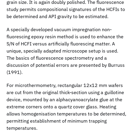
grain size. It is again doubly polished. The fluorescence
study permits compositional signatures of the HCFIs to
be determined and API gravity to be estimated.
A specially developed vacuum impregnation non-
fluorescing epoxy resin method is used to enhance the
S/N of HCFI versus artificially fluorescing matter. A
unique, specially adapted microscope setup is used.
The basics of fluorescence spectrometry and a
discussion of potential errors are presented by Burruss
(1991).
For microthermometry, rectangular 12x12 mm wafers
are cut from the original thick-section using a guillotine
device, mounted by an alphacyanoacrylate glue at the
extreme corners onto a quartz cover glass. Heating
allows homogenisation temperatures to be determined,
permitting establishment of minimum trapping
temperatures.