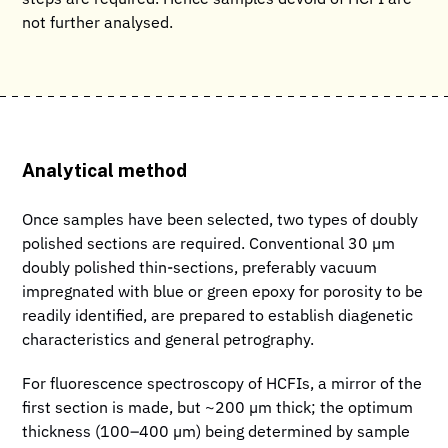
not further analysed.
Analytical method
Once samples have been selected, two types of doubly
polished sections are required. Conventional 30 µm
doubly polished thin-sections, preferably vacuum
impregnated with blue or green epoxy for porosity to be
readily identified, are prepared to establish diagenetic
characteristics and general petrography.
For fluorescence spectroscopy of HCFIs, a mirror of the
first section is made, but ~200 µm thick; the optimum
thickness (100–400 µm) being determined by sample