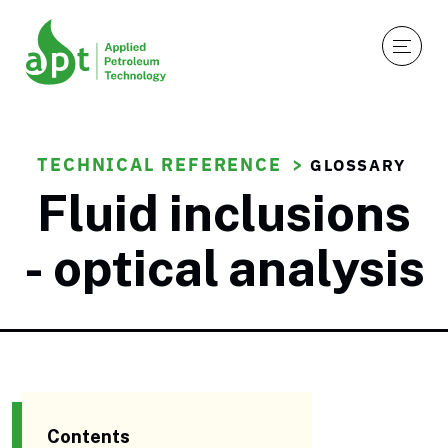
TECHNICAL REFERENCE
GLOSSARY
Fluid inclusions
- optical analysis
Contents