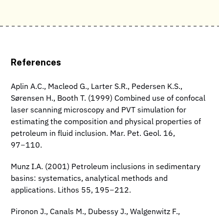
References
Aplin A.C., Macleod G., Larter S.R., Pedersen K.S.,
Sørensen H., Booth T. (1999) Combined use of confocal
laser scanning microscopy and PVT simulation for
estimating the composition and physical properties of
petroleum in fluid inclusion. Mar. Pet. Geol. 16,
97−110.
Munz I.A. (2001) Petroleum inclusions in sedimentary
basins: systematics, analytical methods and
applications. Lithos 55, 195−212.
Pironon J., Canals M., Dubessy J., Walgenwitz F.,