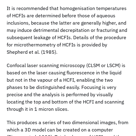
It is recommended that homogenisation temperatures
of HCFIs are determined before those of aqueous
inclusions, because the latter are generally higher, and
may induce detrimental decrepitation or fracturing and
subsequent leakage of HCFIs. Details of the procedure
for microthermometry of HCFIs is provided by
Shepherd et al. (1985).
Confocal laser scanning microscopy (CLSM or LSCM) is
based on the laser causing fluorescence in the liquid
but not in the vapour of a HCFI, enabling the two
phases to be distinguished easily. Focusing is very
precise and the analysis is performed by visually
locating the top and bottom of the HCFI and scanning
through it in 1 micron slices.
This produces a series of two dimensional images, from
which a 3D model can be created on a computer