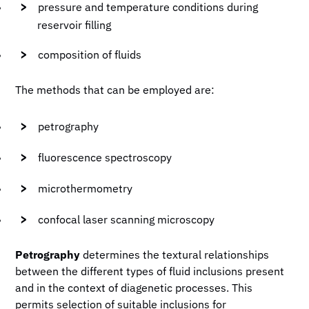
pressure and temperature conditions during
reservoir filling
composition of fluids
The methods that can be employed are:
petrography
fluorescence spectroscopy
microthermometry
confocal laser scanning microscopy
Petrography
determines the textural relationships
between the different types of fluid inclusions present
and in the context of diagenetic processes. This
permits selection of suitable inclusions for