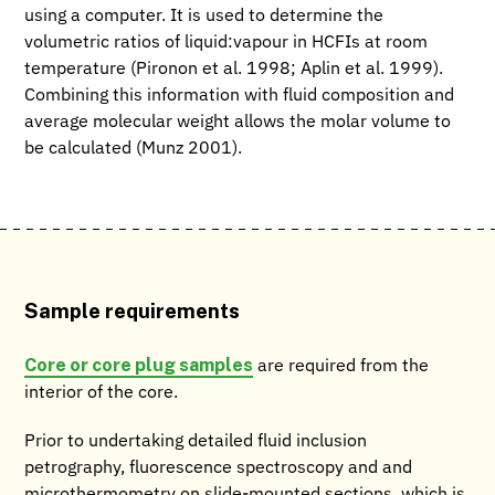
using a computer. It is used to determine the
volumetric ratios of liquid:vapour in HCFIs at room
temperature (Pironon et al. 1998; Aplin et al. 1999).
Combining this information with fluid composition and
average molecular weight allows the molar volume to
be calculated (Munz 2001).
Sample requirements
Core or core plug samples
are required from the
interior of the core.
Prior to undertaking detailed fluid inclusion
petrography, fluorescence spectroscopy and and
microthermometry on slide-mounted sections, which is