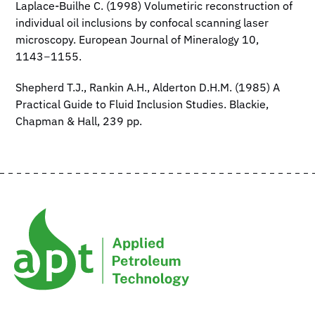
Laplace-Builhe C. (1998) Volumetiric reconstruction of
individual oil inclusions by confocal scanning laser
microscopy. European Journal of Mineralogy 10,
1143−1155.
Shepherd T.J., Rankin A.H., Alderton D.H.M. (1985) A
Practical Guide to Fluid Inclusion Studies. Blackie,
Chapman & Hall, 239 pp.