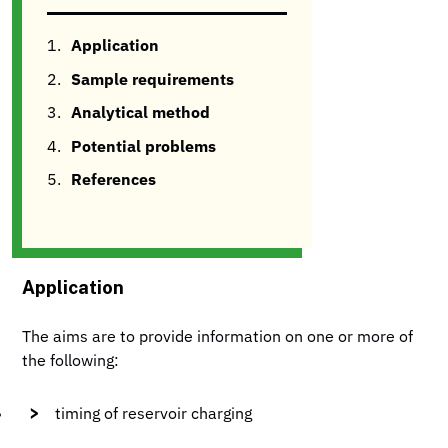
Application
Sample requirements
Analytical method
Potential problems
References
Application
The aims are to provide information on one or more of
the following:
timing of reservoir charging