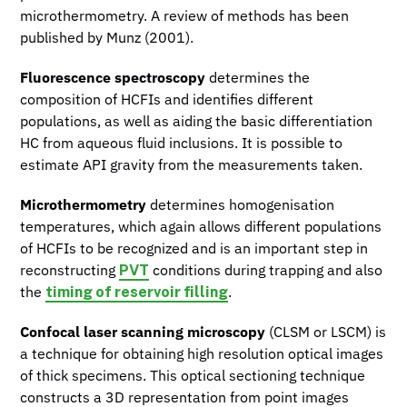
microthermometry. A review of methods has been
published by Munz (2001).
Fluorescence spectroscopy
determines the
composition of HCFIs and identifies different
populations, as well as aiding the basic differentiation
HC from aqueous fluid inclusions. It is possible to
estimate API gravity from the measurements taken.
Microthermometry
determines homogenisation
temperatures, which again allows different populations
of HCFIs to be recognized and is an important step in
PVT
reconstructing
conditions during trapping and also
timing of reservoir filling
the
.
Confocal laser scanning microscopy
(CLSM or LSCM) is
a technique for obtaining high resolution optical images
of thick specimens. This optical sectioning technique
constructs a 3D representation from point images