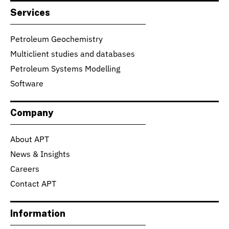
Services
Petroleum Geochemistry
Multiclient studies and databases
Petroleum Systems Modelling
Software
Company
About APT
News & Insights
Careers
Contact APT
Information