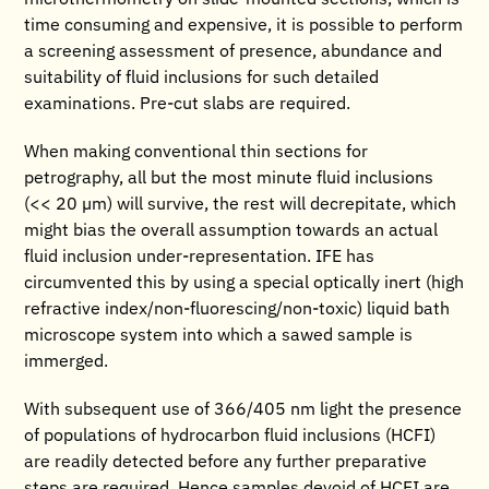
time consuming and expensive, it is possible to perform
a screening assessment of presence, abundance and
suitability of fluid inclusions for such detailed
examinations. Pre-cut slabs are required.
When making conventional thin sections for
petrography, all but the most minute fluid inclusions
(<< 20 µm) will survive, the rest will decrepitate, which
might bias the overall assumption towards an actual
fluid inclusion under-representation. IFE has
circumvented this by using a special optically inert (high
refractive index/non-fluorescing/non-toxic) liquid bath
microscope system into which a sawed sample is
immerged.
With subsequent use of 366/405 nm light the presence
of populations of hydrocarbon fluid inclusions (HCFI)
are readily detected before any further preparative
steps are required. Hence samples devoid of HCFI are