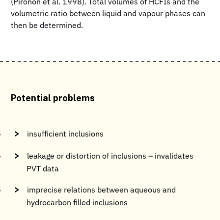
(Pironon et al. 1998). Total volumes of HCFIs and the
volumetric ratio between liquid and vapour phases can
then be determined.
Potential problems
insufficient inclusions
leakage or distortion of inclusions – invalidates
PVT data
imprecise relations between aqueous and
hydrocarbon filled inclusions